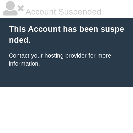
Account Suspended
This Account has been suspe
nded.
Contact your hosting provider
for more
information.