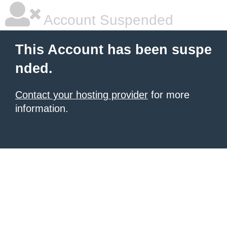
Account Suspended
This Account has been suspe
nded.
Contact your hosting provider
for more
information.