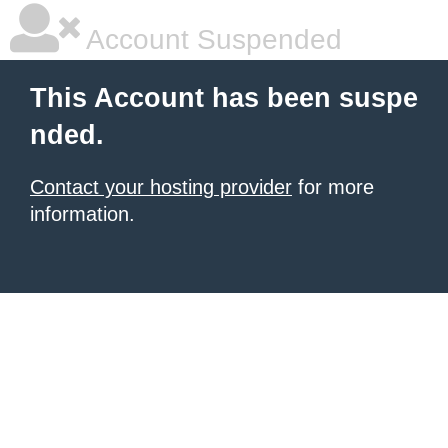
Account Suspended
This Account has been suspe
nded.
Contact your hosting provider
for more
information.